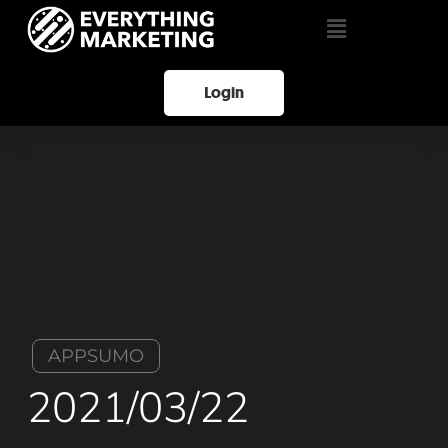
Login
APPSUMO
2021/03/22