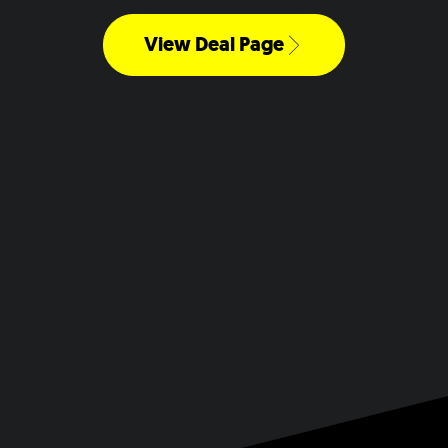
View Deal Page