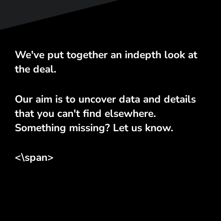
We've put together an indepth look at
the deal.
Our aim is to uncover data and details
that you can't find elsewhere.
Something missing? Let us know.
<\span>