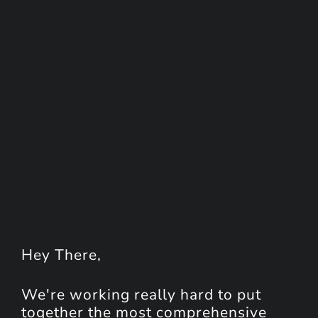
Hey
There
,
We're working really hard to put
together the most comprehensive