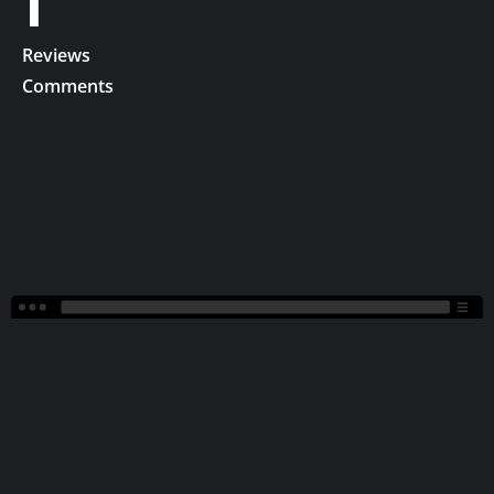
1
Reviews
Comments