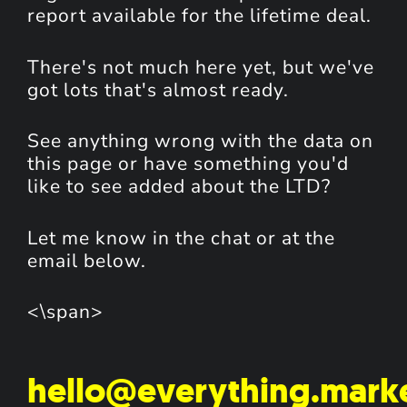
report available for the lifetime deal.
There's not much here yet, but we've
got lots that's almost ready.
See anything wrong with the data on
this page or have something you'd
like to see added about the LTD?
Let me know in the chat or at the
email below.
<\span>
hello@everything.mark