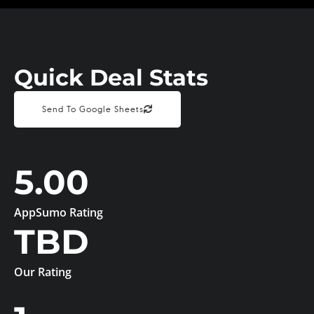
Quick Deal Stats
Send To Google Sheets
5.00
AppSumo Rating
TBD
Our Rating