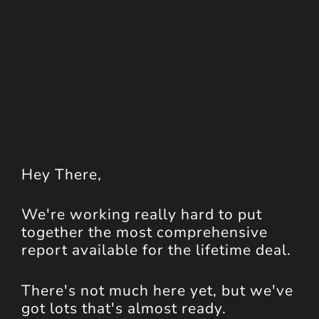
Hey
There
,
We're working really hard to put
together the most comprehensive
report available for the lifetime deal.
There's not much here yet, but we've
got lots that's almost ready.