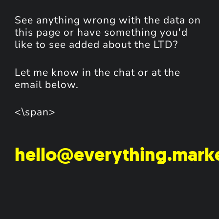
See anything wrong with the data on
this page or have something you'd
like to see added about the LTD?
Let me know in the chat or at the
email below.
<\span>
hello@everything.mark