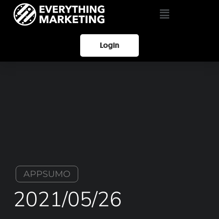
Login
APPSUMO
2021/05/26