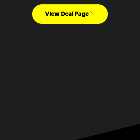
View Deal Page