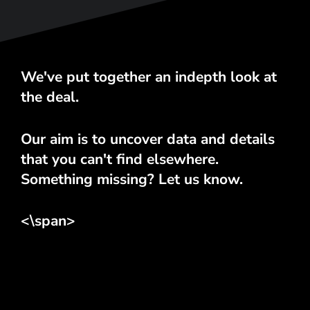
We've put together an indepth look at
the deal.
Our aim is to uncover data and details
that you can't find elsewhere.
Something missing? Let us know.
<\span>