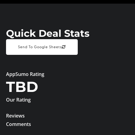
Quick Deal Stats
Send To Google Sheets
AppSumo Rating
TBD
Our Rating
Reviews
Comments