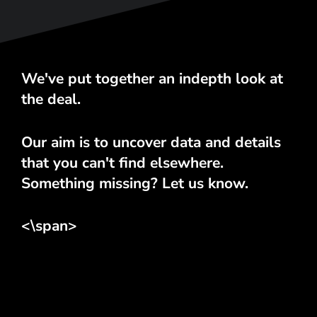
We've put together an indepth look at
the deal.
Our aim is to uncover data and details
that you can't find elsewhere.
Something missing? Let us know.
<\span>