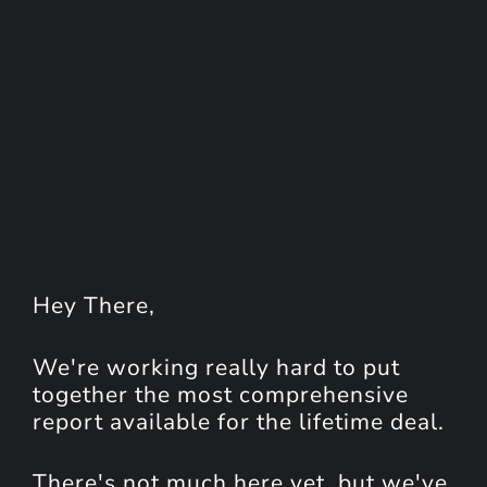
Hey
There
,
We're working really hard to put
together the most comprehensive
report available for the lifetime deal.
There's not much here yet, but we've