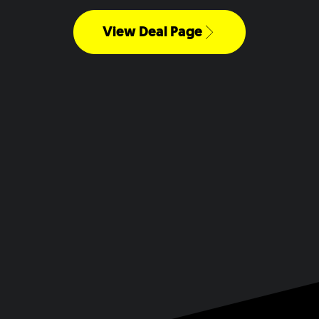
View Deal Page