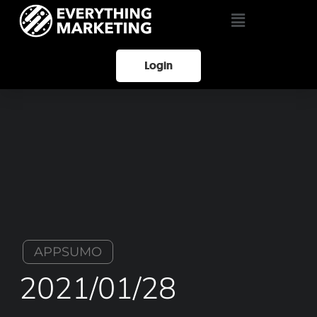
Login
APPSUMO
2021/01/28