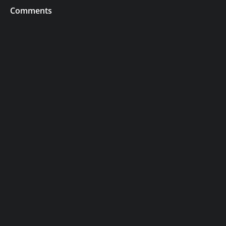
Comments