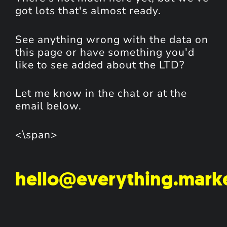
got lots that's almost ready.
See anything wrong with the data on
this page or have something you'd
like to see added about the LTD?
Let me know in the chat or at the
email below.
<\span>
hello@everything.mark