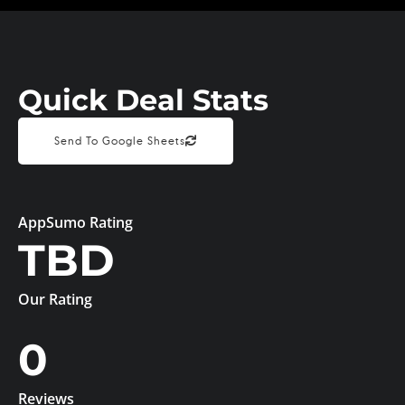
Quick Deal Stats
Send To Google Sheets
AppSumo Rating
TBD
Our Rating
0
Reviews