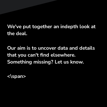
We've put together an indepth look at
the deal.
Our aim is to uncover data and details
that you can't find elsewhere.
Something missing? Let us know.
<\span>