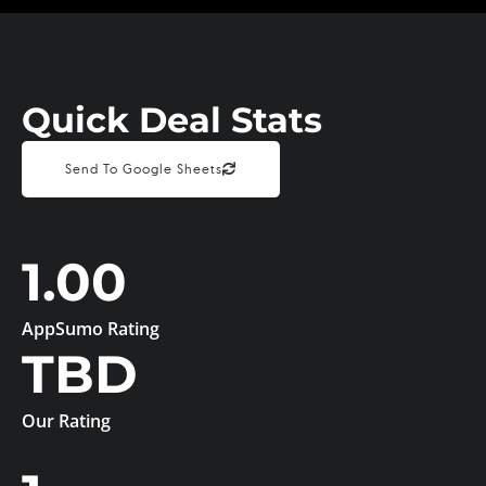
Quick Deal Stats
Send To Google Sheets
1.00
AppSumo Rating
TBD
Our Rating