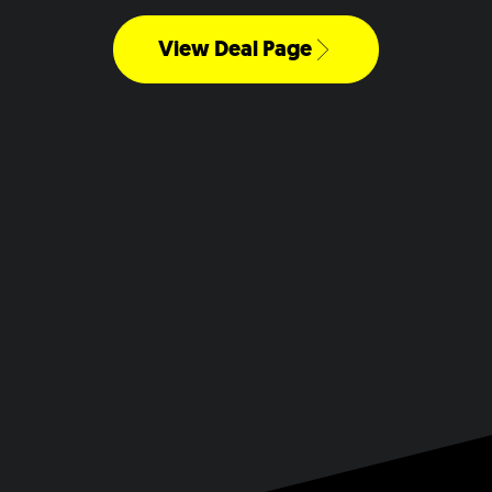
View Deal Page