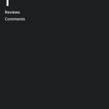
1
Reviews
Comments