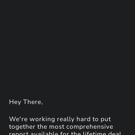
Hey
There
,
We're working really hard to put
together the most comprehensive
report available for the lifetime deal.