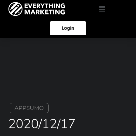
Login
APPSUMO
2020/12/17