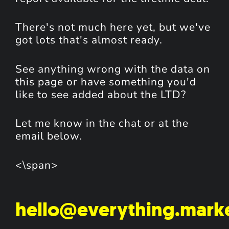
There's not much here yet, but we've
got lots that's almost ready.
See anything wrong with the data on
this page or have something you'd
like to see added about the LTD?
Let me know in the chat or at the
email below.
<\span>
hello@everything.mark