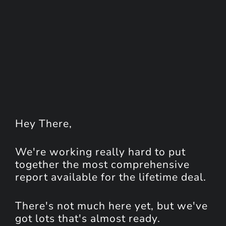
Hey
There
,
We're working really hard to put
together the most comprehensive
report available for the lifetime deal.
There's not much here yet, but we've
got lots that's almost ready.