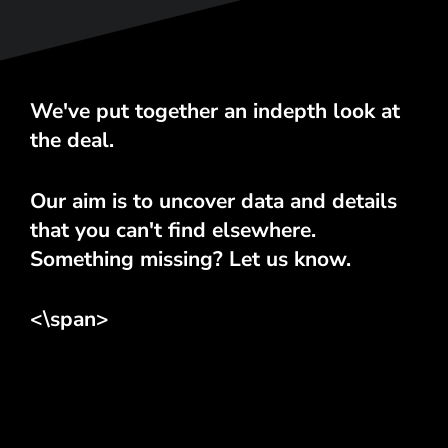
We've put together an indepth look at
the deal.
Our aim is to uncover data and details
that you can't find elsewhere.
Something missing? Let us know.
<\span>