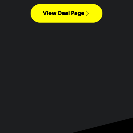
View Deal Page