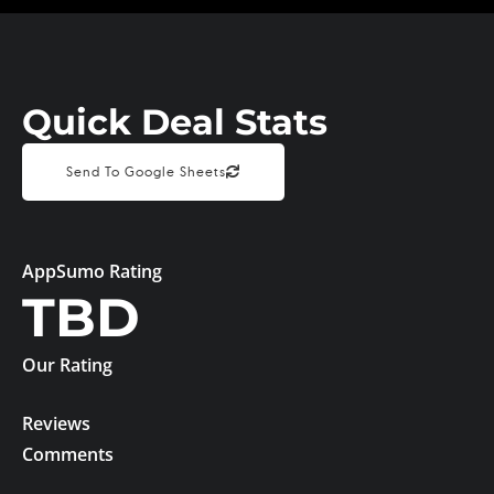
Quick Deal Stats
Send To Google Sheets
AppSumo Rating
TBD
Our Rating
Reviews
Comments