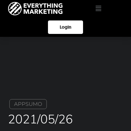
Login
APPSUMO
2021/05/26