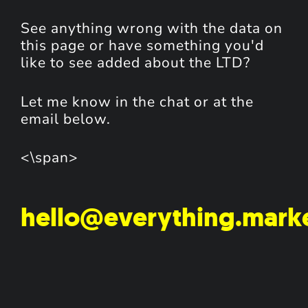
See anything wrong with the data on
this page or have something you'd
like to see added about the LTD?
Let me know in the chat or at the
email below.
<\span>
hello@everything.mark