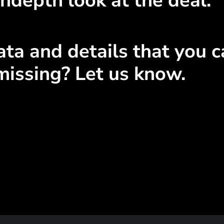
ndepth look at the deal.
ta and details that you ca
missing? Let us know.