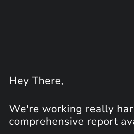
Hey
There
,
We're working really har
comprehensive report avai