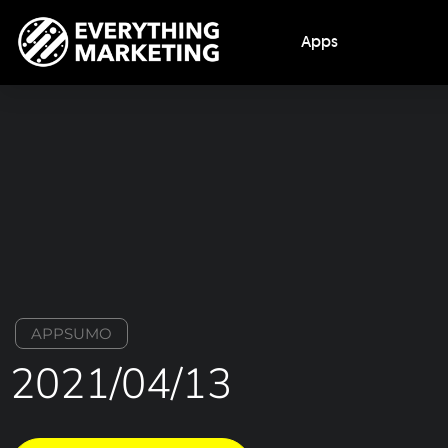
Apps
APPSUMO
2021/04/13