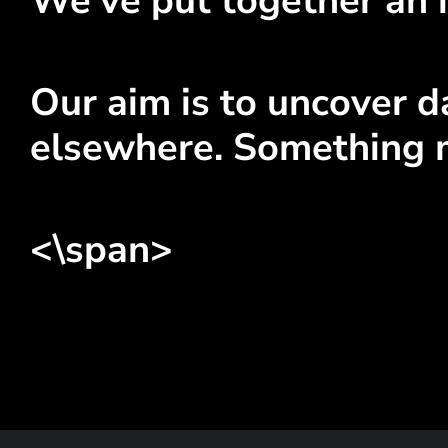
We've put together an i
Our aim is to uncover da
elsewhere. Something 
<\span>