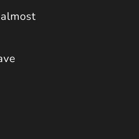
 almost
ave