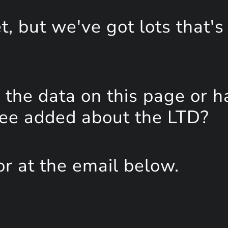
, but we've got lots that's
the data on this page or h
see added about the LTD?
or at the email below.