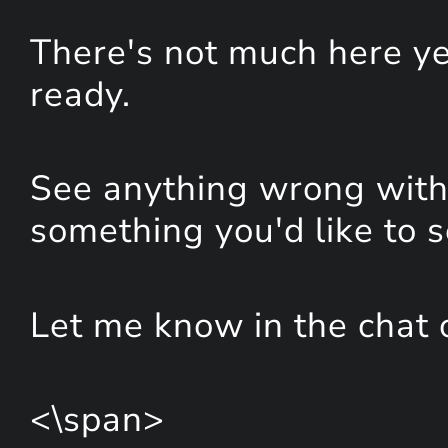
There's not much here yet
ready.
See anything wrong with 
something you'd like to 
Let me know in the chat 
<\span>