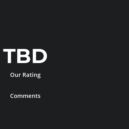
TBD
Our Rating
Comments