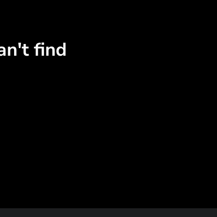
n't find