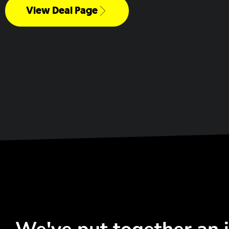
View Deal Page