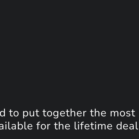
d to put together the most
lable for the lifetime deal