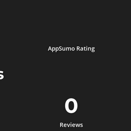
AppSumo Rating
s
0
Reviews