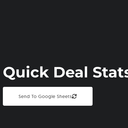
Quick Deal Stat
Send To Google Sheets