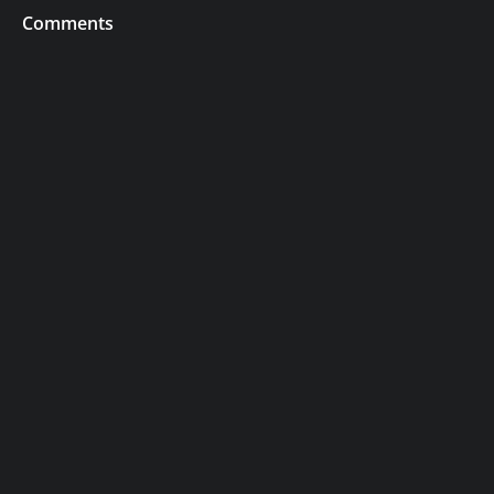
Comments