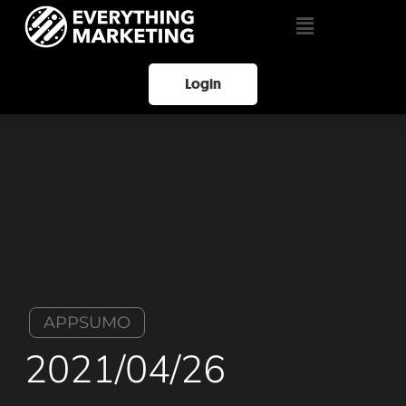
Login
APPSUMO
2021/04/26