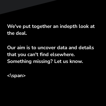
We've put together an indepth look at
the deal.
Our aim is to uncover data and details
that you can't find elsewhere.
Something missing? Let us know.
<\span>