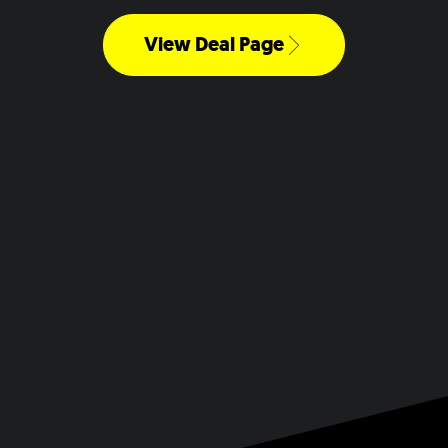
View Deal Page