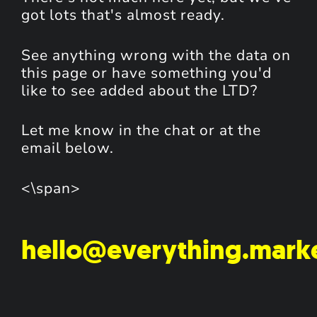
got lots that's almost ready.
See anything wrong with the data on
this page or have something you'd
like to see added about the LTD?
Let me know in the chat or at the
email below.
<\span>
hello@everything.mark