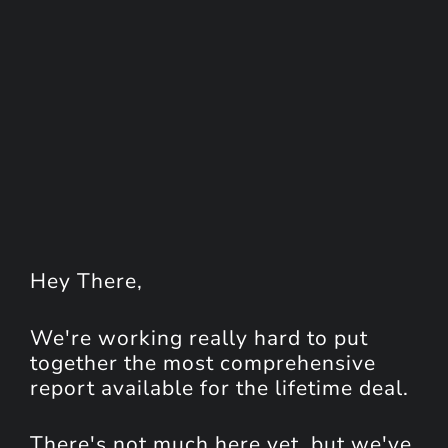
Hey
There
,
We're working really hard to put
together the most comprehensive
report available for the lifetime deal.
There's not much here yet, but we've