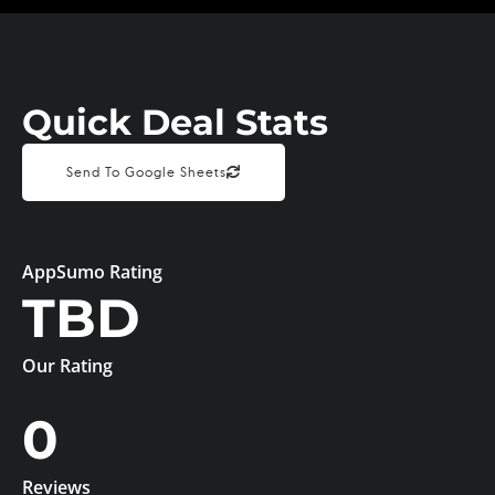
Quick Deal Stats
Send To Google Sheets
AppSumo Rating
TBD
Our Rating
0
Reviews