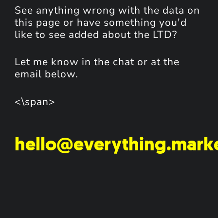
See anything wrong with the data on
this page or have something you'd
like to see added about the LTD?
Let me know in the chat or at the
email below.
<\span>
hello@everything.mark