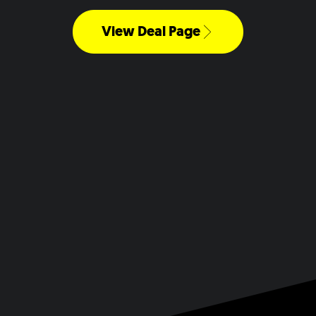
View Deal Page