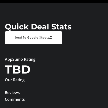
Quick Deal Stats
Send To Google Sheets
AppSumo Rating
TBD
Our Rating
Reviews
Comments