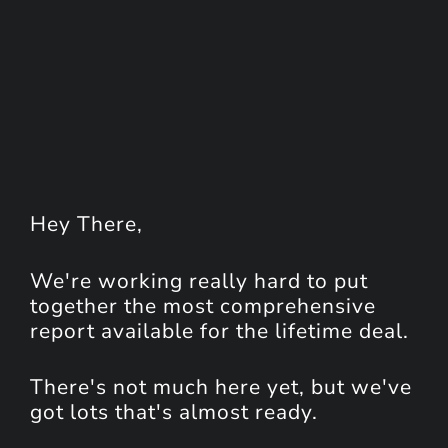
Hey
There
,
We're working really hard to put
together the most comprehensive
report available for the lifetime deal.
There's not much here yet, but we've
got lots that's almost ready.