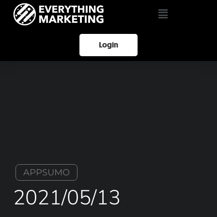
Login
APPSUMO
2021/05/13