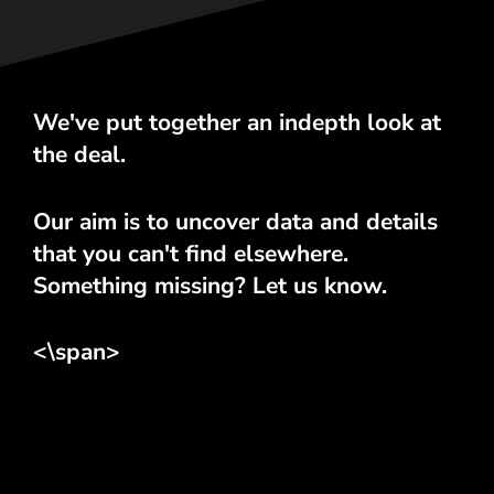
We've put together an indepth look at
the deal.
Our aim is to uncover data and details
that you can't find elsewhere.
Something missing? Let us know.
<\span>