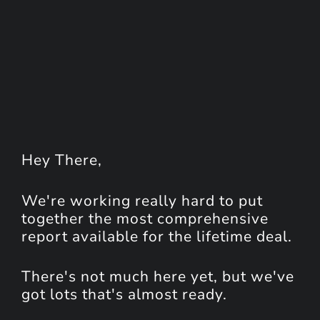
Hey
There
,
We're working really hard to put
together the most comprehensive
report available for the lifetime deal.
There's not much here yet, but we've
got lots that's almost ready.