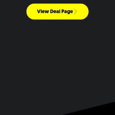
View Deal Page