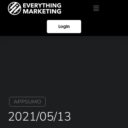
Login
APPSUMO
2021/05/13