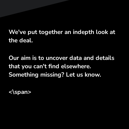
We've put together an indepth look at
the deal.
Our aim is to uncover data and details
that you can't find elsewhere.
Something missing? Let us know.
<\span>