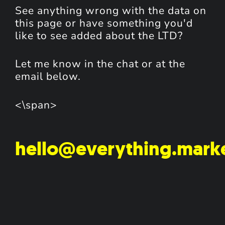
See anything wrong with the data on
this page or have something you'd
like to see added about the LTD?
Let me know in the chat or at the
email below.
<\span>
hello@everything.mark