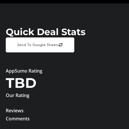
Quick Deal Stats
Send To Google Sheets
AppSumo Rating
TBD
Our Rating
Reviews
Comments