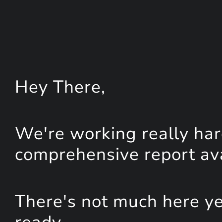
Hey
There
,
We're working really har
comprehensive report avai
There's not much here yet