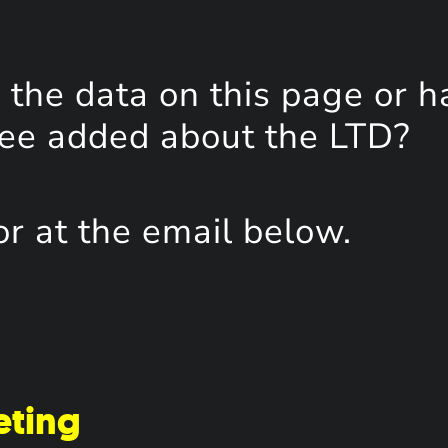
the data on this page or h
see added about the LTD?
or at the email below.
eting