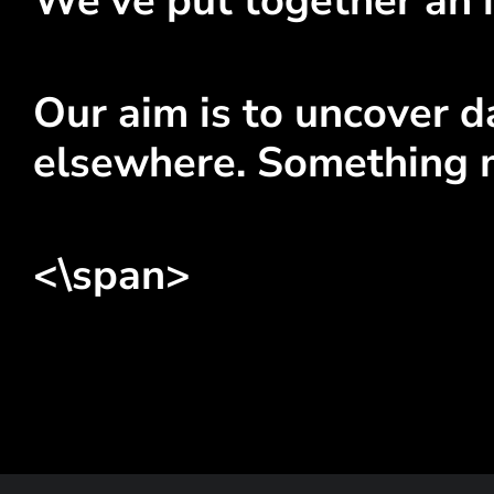
We've put together an i
Our aim is to uncover da
elsewhere. Something 
<\span>