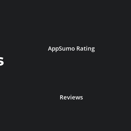
AppSumo Rating
s
Reviews