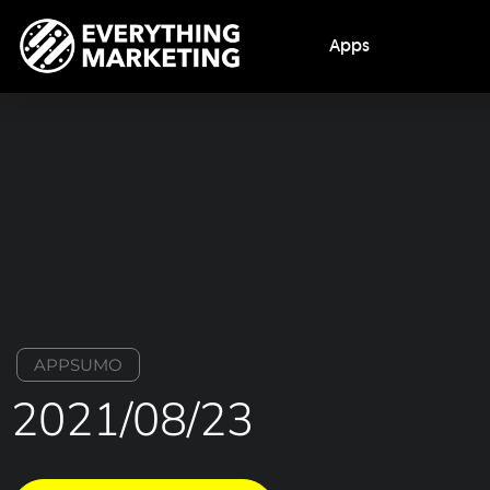
Apps
APPSUMO
2021/08/23