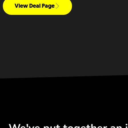
View Deal Page