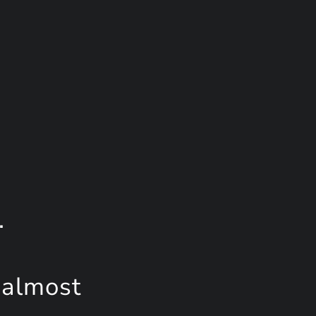
.
 almost