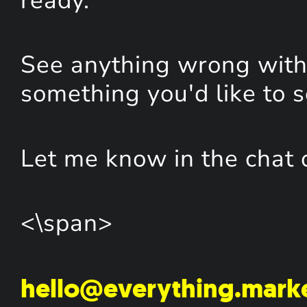
ready.
See anything wrong with 
something you'd like to 
Let me know in the chat 
<\span>
hello@everything.mark