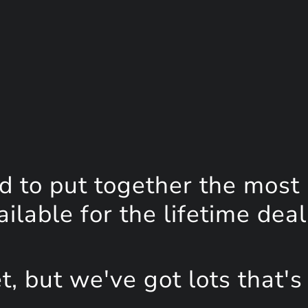
d to put together the most
lable for the lifetime deal
, but we've got lots that's