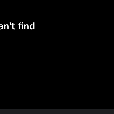
n't find