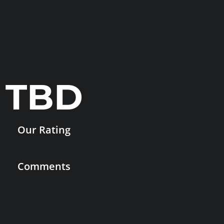
TBD
Our Rating
Comments