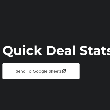
Quick Deal Stat
Send To Google Sheets