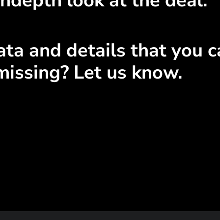
ndepth look at the deal.
ta and details that you ca
missing? Let us know.