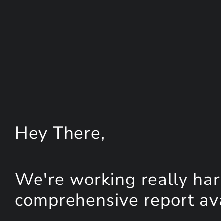
Hey
There
,
We're working really har
comprehensive report avai