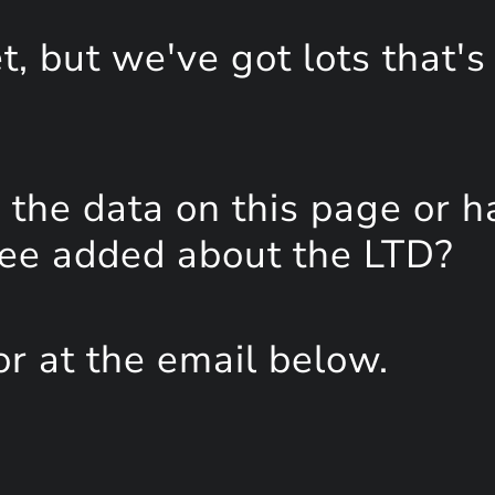
, but we've got lots that's
the data on this page or h
see added about the LTD?
or at the email below.