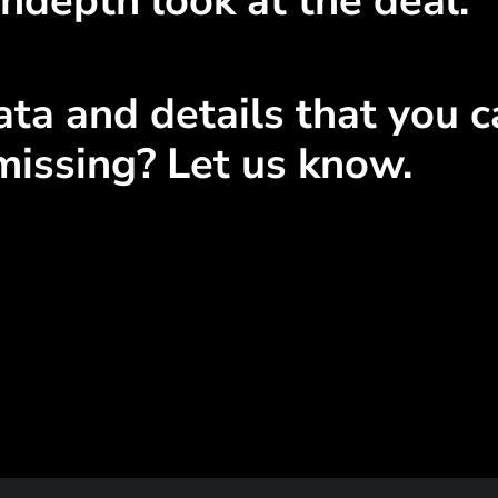
ndepth look at the deal.
ta and details that you ca
missing? Let us know.