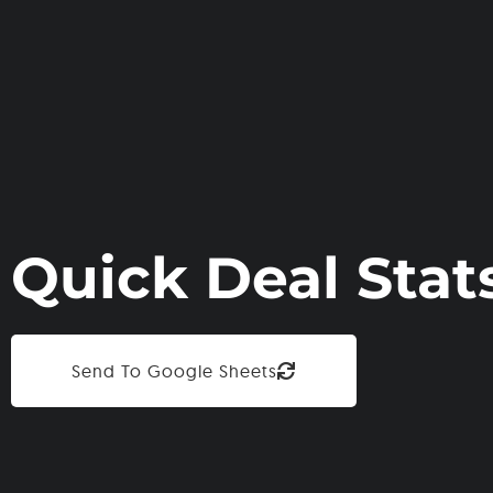
Quick Deal Stat
Send To Google Sheets