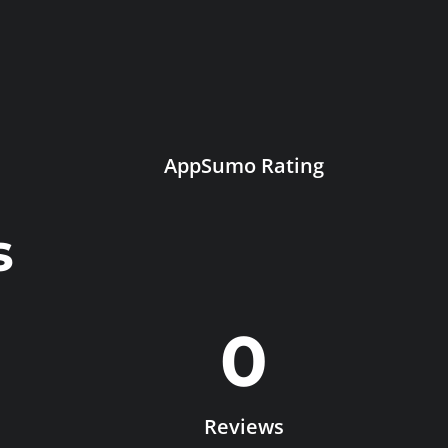
AppSumo Rating
s
0
Reviews