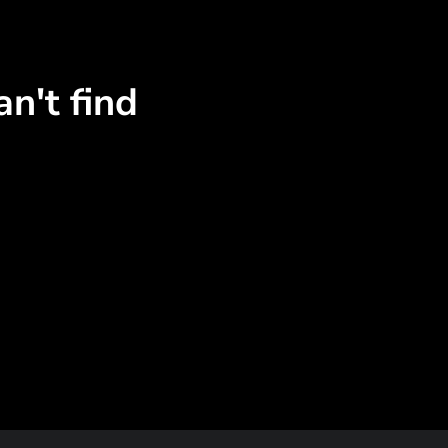
n't find