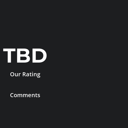
TBD
Our Rating
Comments