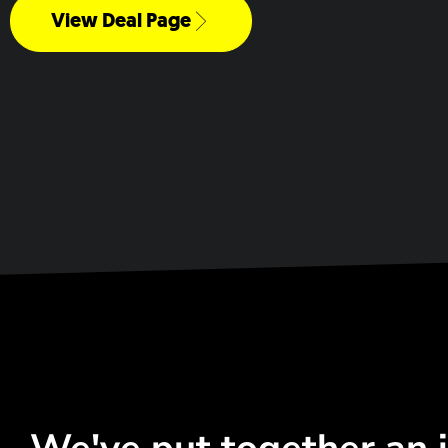
View Deal Page