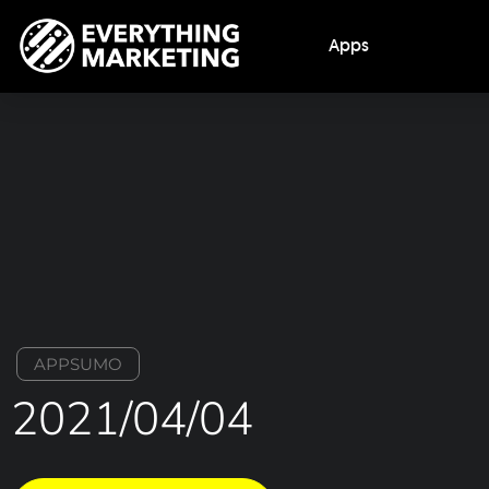
Apps
APPSUMO
2021/04/04