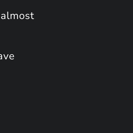
 almost
ave