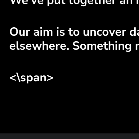
We've put together an i
Our aim is to uncover da
elsewhere. Something 
<\span>