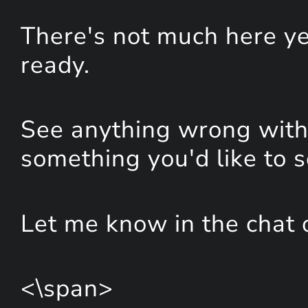
There's not much here yet
ready.
See anything wrong with 
something you'd like to 
Let me know in the chat 
<\span>