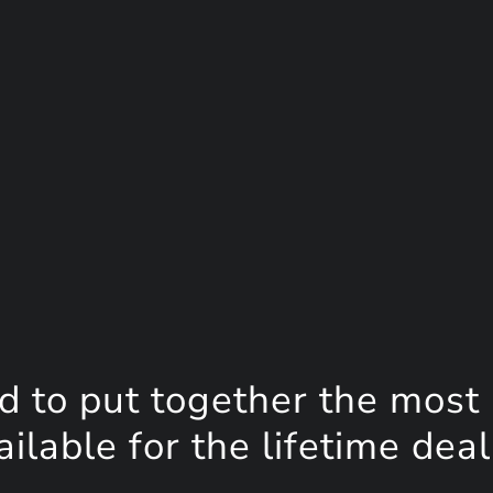
d to put together the most
lable for the lifetime deal