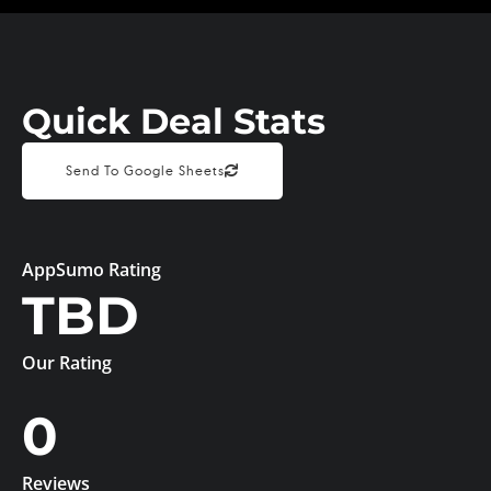
Quick Deal Stats
Send To Google Sheets
AppSumo Rating
TBD
Our Rating
0
Reviews