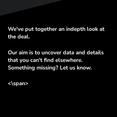
We've put together an indepth look at
the deal.
Our aim is to uncover data and details
that you can't find elsewhere.
Something missing? Let us know.
<\span>