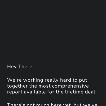
Hey
There
,
We're working really hard to put
together the most comprehensive
report available for the lifetime deal.
There's not much here yet, but we've