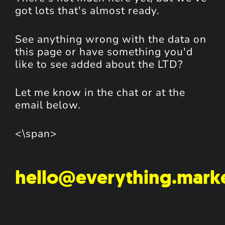
got lots that's almost ready.
See anything wrong with the data on
this page or have something you'd
like to see added about the LTD?
Let me know in the chat or at the
email below.
<\span>
hello@everything.mark