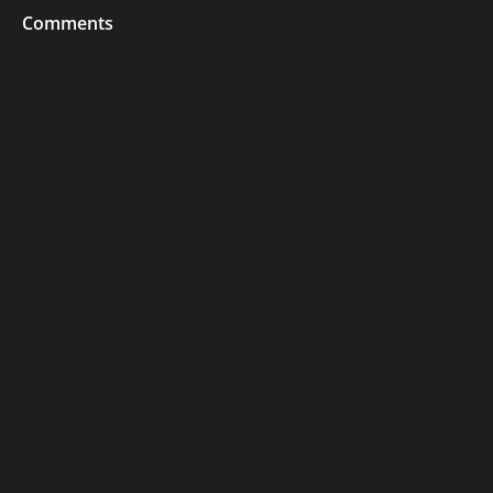
Comments