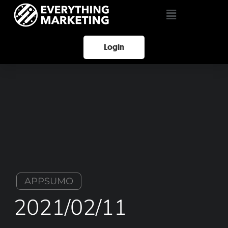
Login
APPSUMO
2021/02/11