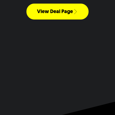
View Deal Page