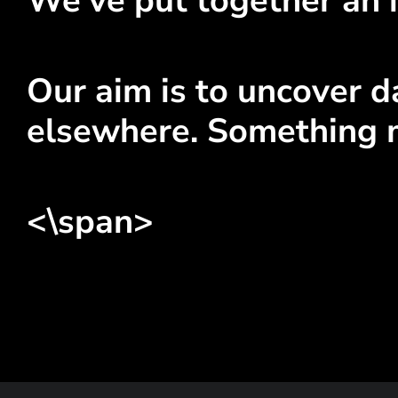
We've put together an i
Our aim is to uncover da
elsewhere. Something 
<\span>