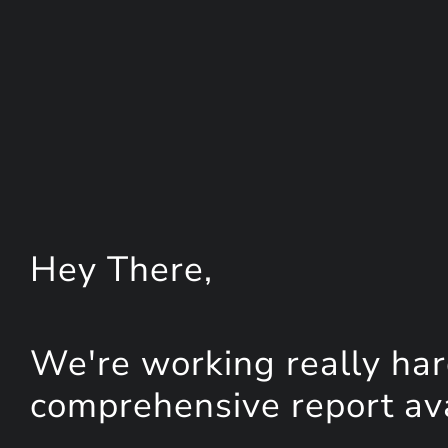
Hey
There
,
We're working really har
comprehensive report avai