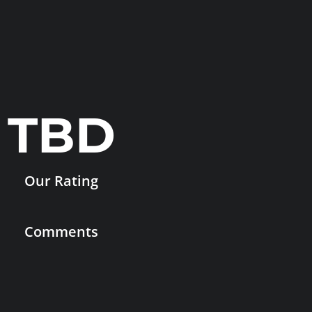
TBD
Our Rating
Comments