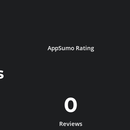
AppSumo Rating
s
0
Reviews