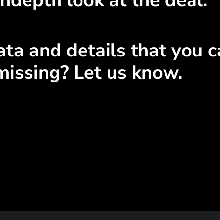
ndepth look at the deal.
ta and details that you ca
missing? Let us know.