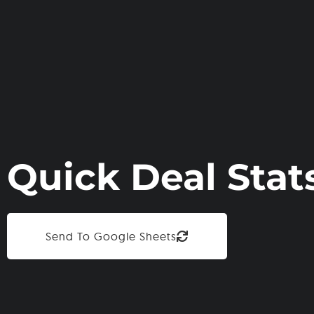
Quick Deal Stat
Send To Google Sheets