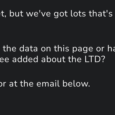
, but we've got lots that's
the data on this page or h
see added about the LTD?
or at the email below.