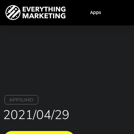
Apps
APPSUMO
2021/04/29