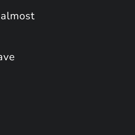
 almost
ave