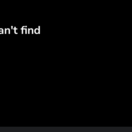
n't find