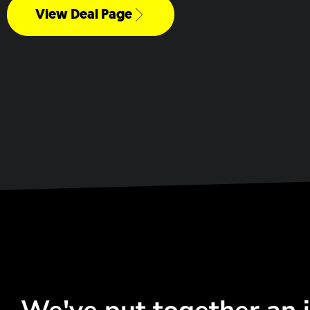
View Deal Page