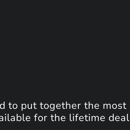
d to put together the most
lable for the lifetime deal