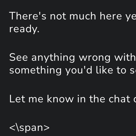
There's not much here yet
ready.
See anything wrong with 
something you'd like to 
Let me know in the chat 
<\span>