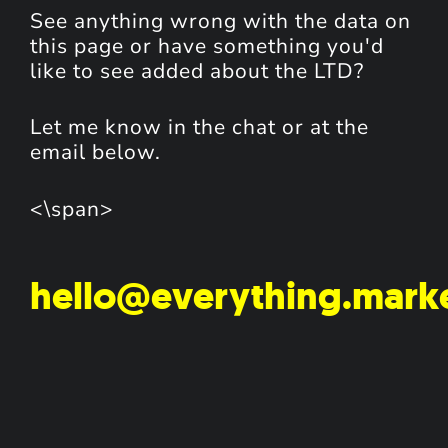
See anything wrong with the data on
this page or have something you'd
like to see added about the LTD?
Let me know in the chat or at the
email below.
<\span>
hello@everything.mark