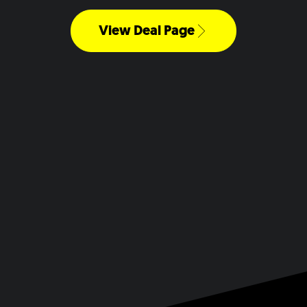
View Deal Page