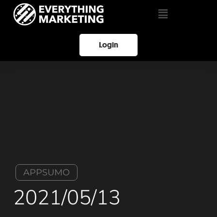
Login
APPSUMO
2021/05/13