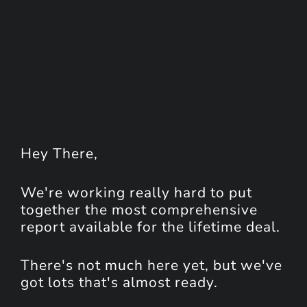
Hey
There
,
We're working really hard to put
together the most comprehensive
report available for the lifetime deal.
There's not much here yet, but we've
got lots that's almost ready.