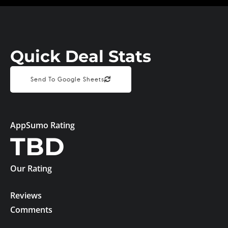
Quick Deal Stats
Send To Google Sheets
AppSumo Rating
TBD
Our Rating
Reviews
Comments