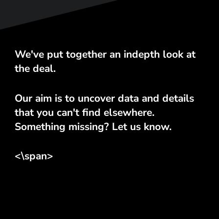
We've put together an indepth look at
the deal.
Our aim is to uncover data and details
that you can't find elsewhere.
Something missing? Let us know.
<\span>