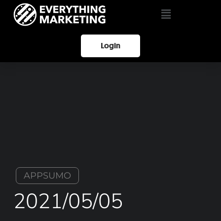
Login
APPSUMO
2021/05/05