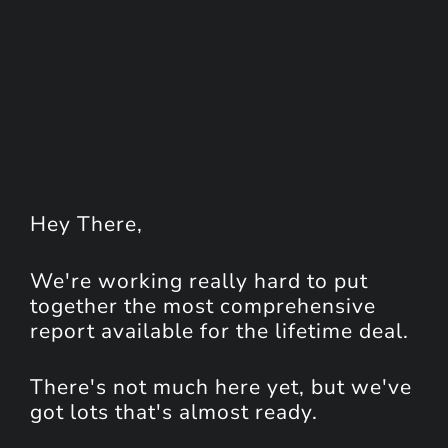
Hey
There
,
We're working really hard to put
together the most comprehensive
report available for the lifetime deal.
There's not much here yet, but we've
got lots that's almost ready.