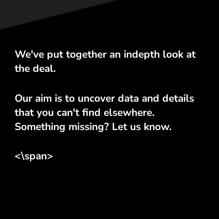
We've put together an indepth look at
the deal.
Our aim is to uncover data and details
that you can't find elsewhere.
Something missing? Let us know.
<\span>