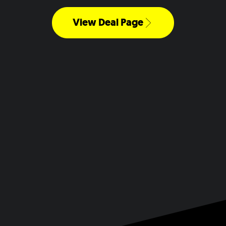
View Deal Page