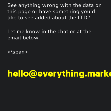
See anything wrong with the data on
this page or have something you'd
like to see added about the LTD?
Let me know in the chat or at the
email below.
<\span>
hello@everything.mark