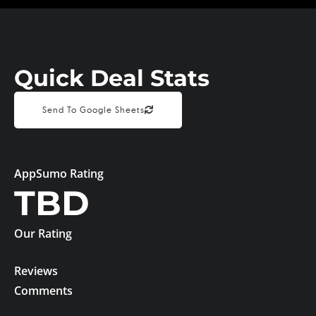
Quick Deal Stats
Send To Google Sheets
AppSumo Rating
TBD
Our Rating
Reviews
Comments