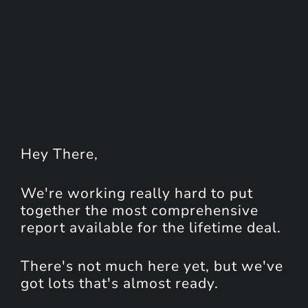
Hey
There
,
We're working really hard to put
together the most comprehensive
report available for the lifetime deal.
There's not much here yet, but we've
got lots that's almost ready.