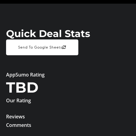
Quick Deal Stats
Send To Google Sheets
AppSumo Rating
TBD
Our Rating
Reviews
Comments