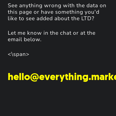
See anything wrong with the data on
this page or have something you'd
like to see added about the LTD?
Let me know in the chat or at the
email below.
<\span>
hello@everything.mark