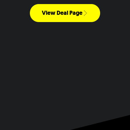
View Deal Page