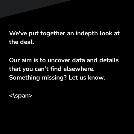
We've put together an indepth look at
the deal.
Our aim is to uncover data and details
that you can't find elsewhere.
Something missing? Let us know.
<\span>