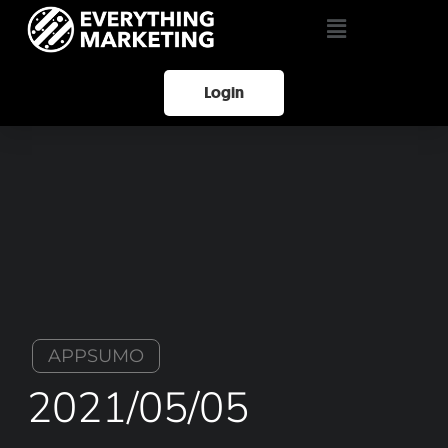
Login
APPSUMO
2021/05/05