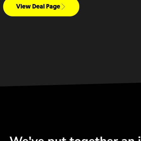
View Deal Page