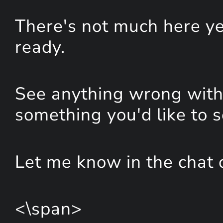
There's not much here yet
ready.
See anything wrong with 
something you'd like to 
Let me know in the chat 
<\span>