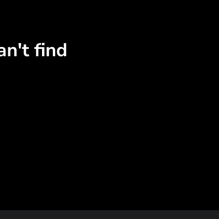
n't find