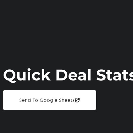
Quick Deal Stat
Send To Google Sheets