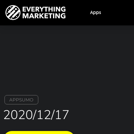
Apps
APPSUMO
2020/12/17