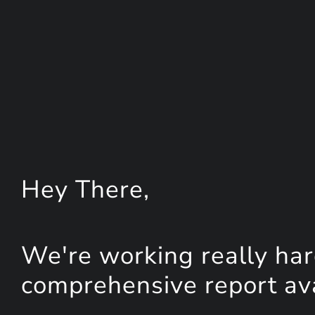
Hey
There
,
We're working really har
comprehensive report avai