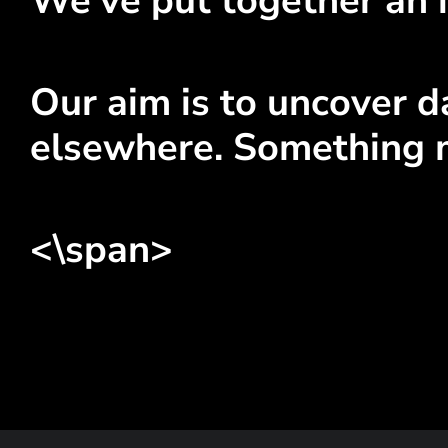
We've put together an i
Our aim is to uncover da
elsewhere. Something 
<\span>