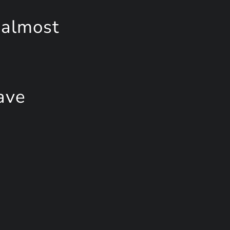
 almost
ave