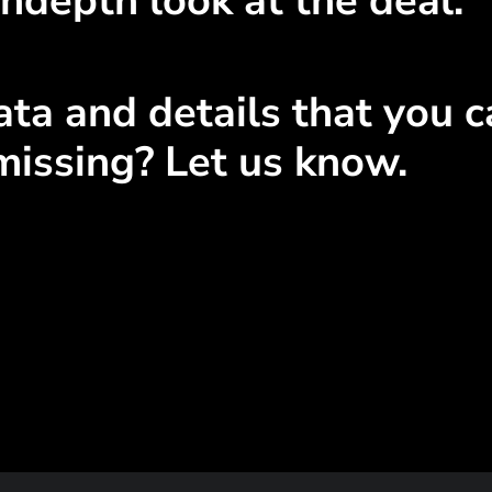
ndepth look at the deal.
ta and details that you ca
missing? Let us know.