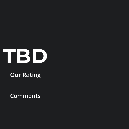
TBD
Our Rating
Comments