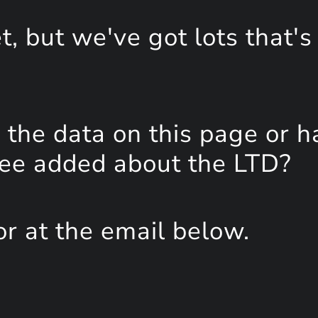
, but we've got lots that's
the data on this page or h
see added about the LTD?
or at the email below.