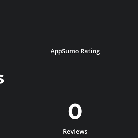
AppSumo Rating
s
0
Reviews