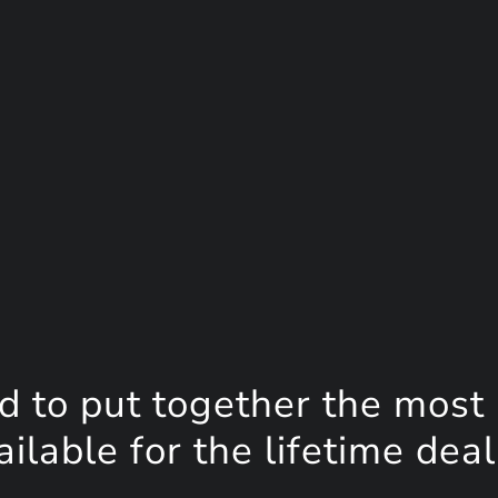
d to put together the most
lable for the lifetime deal