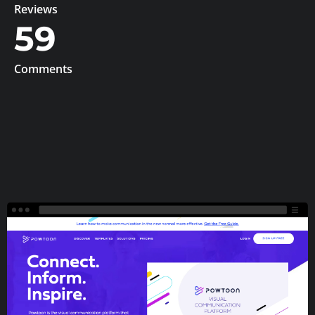
Reviews
59
Comments