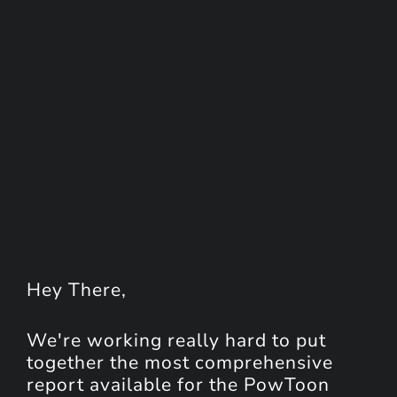
Hey
There
,
We're working really hard to put
together the most comprehensive
report available for the PowToon