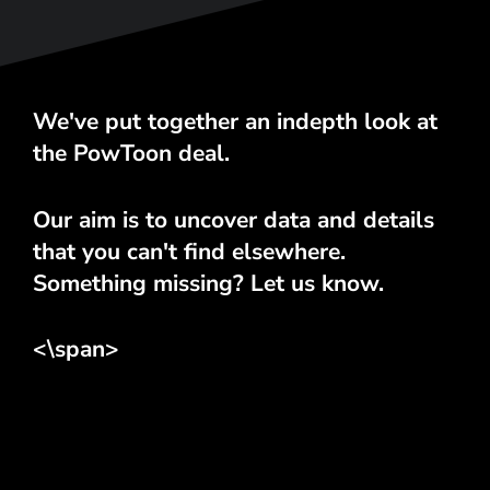
We've put together an indepth look at
the PowToon deal.
Our aim is to uncover data and details
that you can't find elsewhere.
Something missing? Let us know.
<\span>