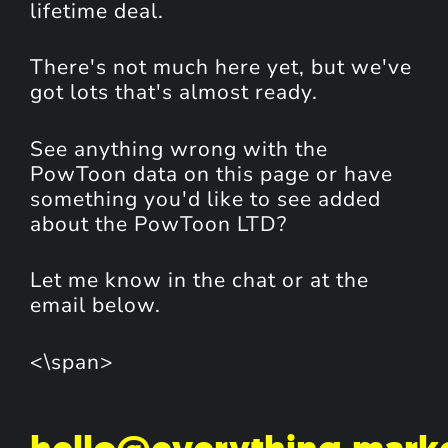
lifetime deal.
There's not much here yet, but we've
got lots that's almost ready.
See anything wrong with the
PowToon data on this page or have
something you'd like to see added
about the PowToon LTD?
Let me know in the chat or at the
email below.
<\span>