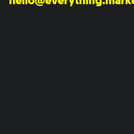
hello@everything.mark