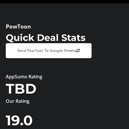
PowToon
Quick Deal Stats
Send PowToon To Google Sheets
AppSumo Rating
TBD
Our Rating
19.0