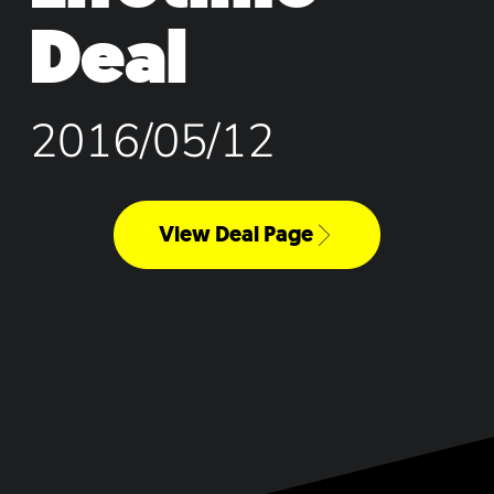
Deal
2016/05/12
View Deal Page