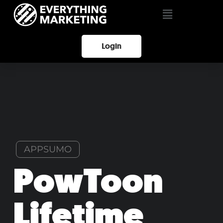
Login
APPSUMO
PowToon
Lifetime