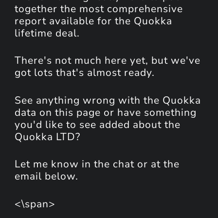
together the most comprehensive
report available for the Quokka
lifetime deal.
There's not much here yet, but we've
got lots that's almost ready.
See anything wrong with the Quokka
data on this page or have something
you'd like to see added about the
Quokka LTD?
Let me know in the chat or at the
email below.
<\span>