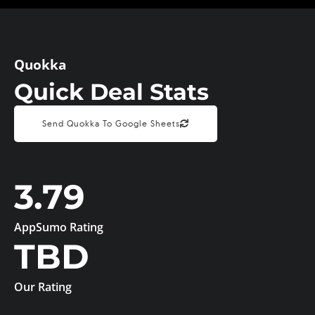
Quokka
Quick Deal Stats
Send Quokka To Google Sheets
3.79
AppSumo Rating
TBD
Our Rating