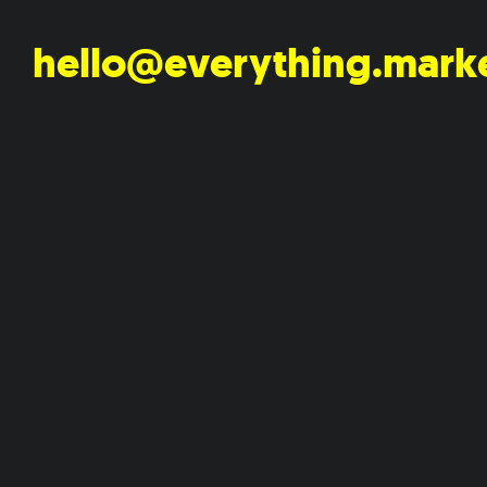
hello@everything.mark