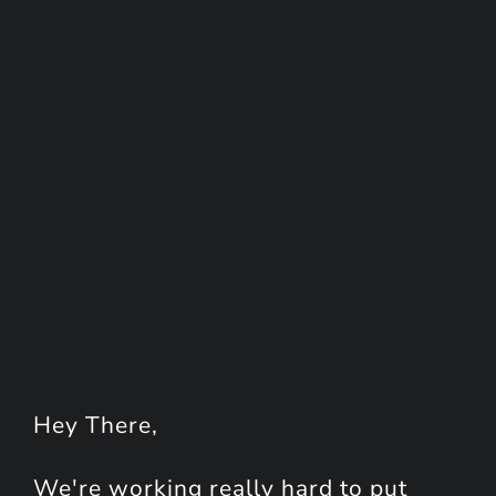
Hey
There
,
We're working really hard to put