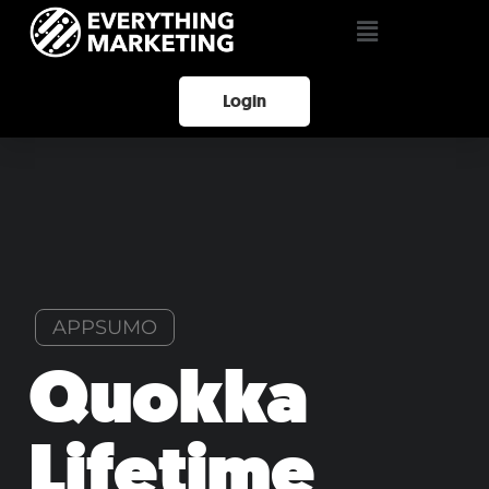
Login
APPSUMO
Quokka
Lifetime