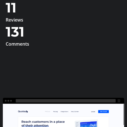
11
Reviews
131
Comments