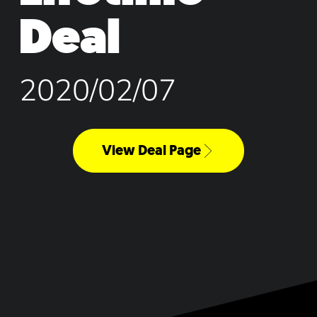
Deal
2020/02/07
View Deal Page