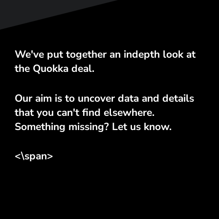
We've put together an indepth look at
the Quokka deal.
Our aim is to uncover data and details
that you can't find elsewhere.
Something missing? Let us know.
<\span>