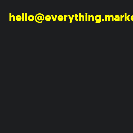
hello@everything.mark