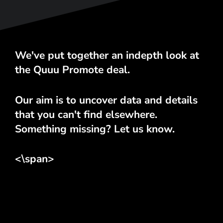
We've put together an indepth look at
the Quuu Promote deal.
Our aim is to uncover data and details
that you can't find elsewhere.
Something missing? Let us know.
<\span>