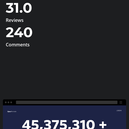
31.0
Reviews
240
Comments