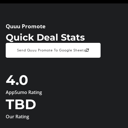
Quuu Promote
Quick Deal Stats
Send Quuu Promote To Google Sheets
4.0
AppSumo Rating
TBD
Our Rating