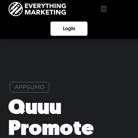
Login
APPSUMO
Quuu
Promote