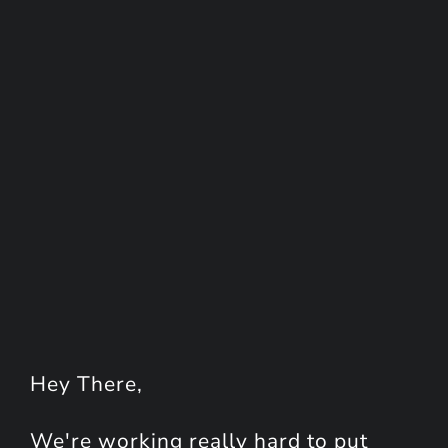
Hey
There
,
We're working really hard to put