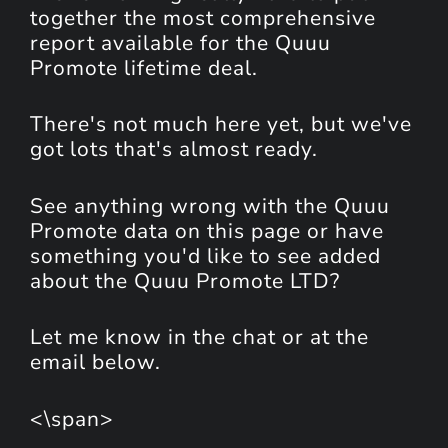
together the most comprehensive
report available for the Quuu
Promote lifetime deal.
There's not much here yet, but we've
got lots that's almost ready.
See anything wrong with the Quuu
Promote data on this page or have
something you'd like to see added
about the Quuu Promote LTD?
Let me know in the chat or at the
email below.
<\span>