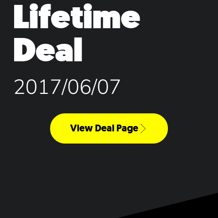
Lifetime
Deal
2017/06/07
View Deal Page