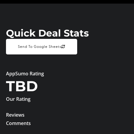
Quick Deal Stats
Send To Google Sheets
AppSumo Rating
TBD
Our Rating
Reviews
Comments