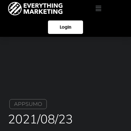
Login
APPSUMO
2021/08/23