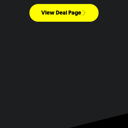
View Deal Page