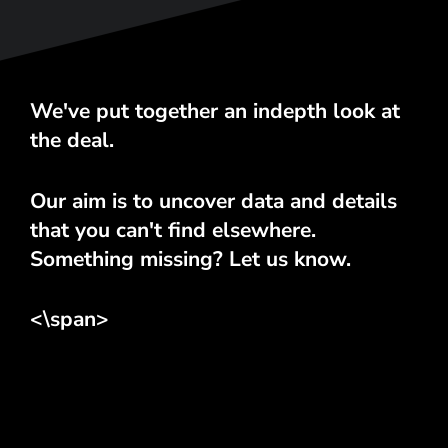
We've put together an indepth look at
the deal.
Our aim is to uncover data and details
that you can't find elsewhere.
Something missing? Let us know.
<\span>