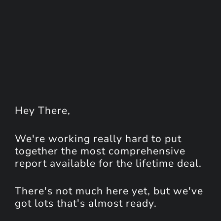
Hey
There
,
We're working really hard to put
together the most comprehensive
report available for the lifetime deal.
There's not much here yet, but we've
got lots that's almost ready.