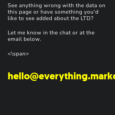
See anything wrong with the data on
this page or have something you'd
like to see added about the LTD?
Let me know in the chat or at the
email below.
<\span>
hello@everything.mark