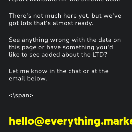
There's not much here yet, but we've
got lots that's almost ready.
See anything wrong with the data on
this page or have something you'd
like to see added about the LTD?
Let me know in the chat or at the
email below.
<\span>
hello@everything.mark