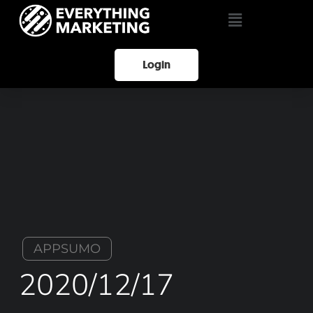
Login
APPSUMO
2020/12/17