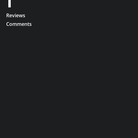
1
Reviews
Comments