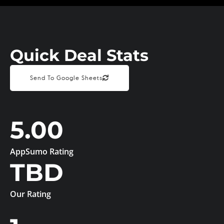
Quick Deal Stats
Send To Google Sheets
5.00
AppSumo Rating
TBD
Our Rating