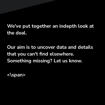
We've put together an indepth look at
the deal.
Our aim is to uncover data and details
that you can't find elsewhere.
Something missing? Let us know.
<\span>