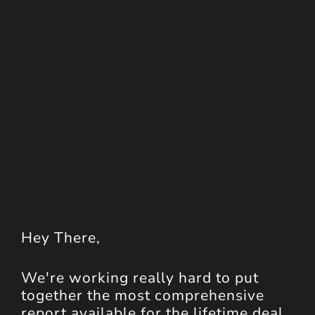
Hey
There
,
We're working really hard to put
together the most comprehensive
report available for the lifetime deal.