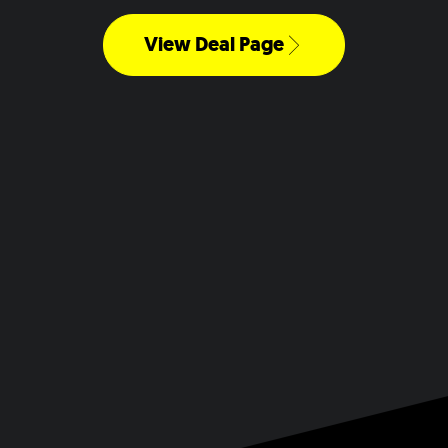
View Deal Page