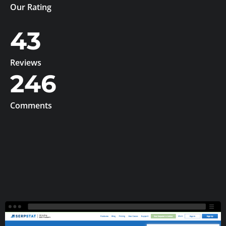
Our Rating
43
Reviews
246
Comments