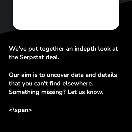
We've put together an indepth look at
the Serpstat deal.
Our aim is to uncover data and details
that you can't find elsewhere.
Something missing? Let us know.
<\span>