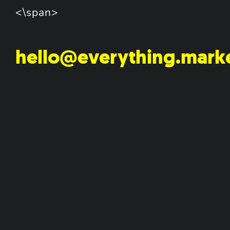
<\span>
hello@everything.mark