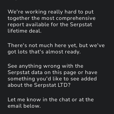
We're working really hard to put
together the most comprehensive
report available for the Serpstat
lifetime deal.
There's not much here yet, but we've
got lots that's almost ready.
See anything wrong with the
Serpstat data on this page or have
something you'd like to see added
about the Serpstat LTD?
Let me know in the chat or at the
email below.