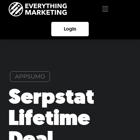
Login
APPSUMO
Serpstat
Lifetime
Deal