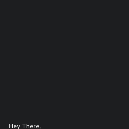
Hey
There
,