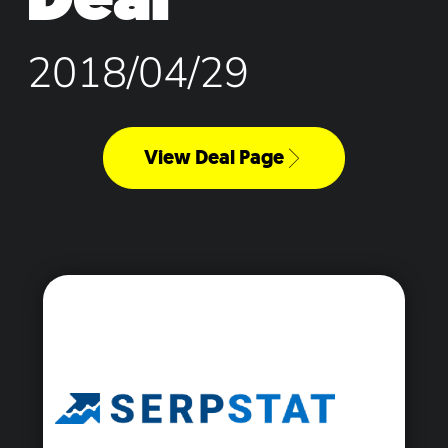
2018/04/29
View Deal Page
<\span>