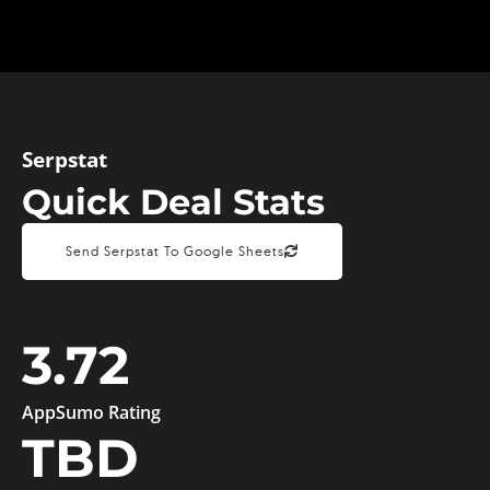
Serpstat
Quick Deal Stats
Send Serpstat To Google Sheets
3.72
AppSumo Rating
TBD