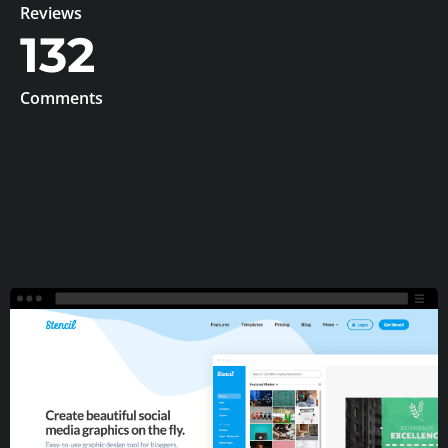
Reviews
132
Comments