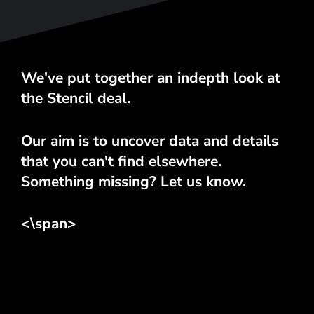
We've put together an indepth look at
the Stencil deal.
Our aim is to uncover data and details
that you can't find elsewhere.
Something missing? Let us know.
<\span>