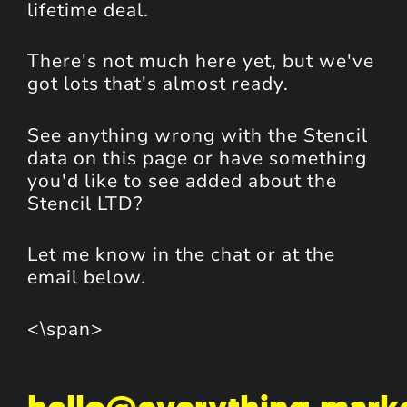
lifetime deal.
There's not much here yet, but we've
got lots that's almost ready.
See anything wrong with the Stencil
data on this page or have something
you'd like to see added about the
Stencil LTD?
Let me know in the chat or at the
email below.
<\span>