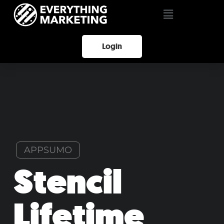
Login
APPSUMO
Stencil
Lifetime