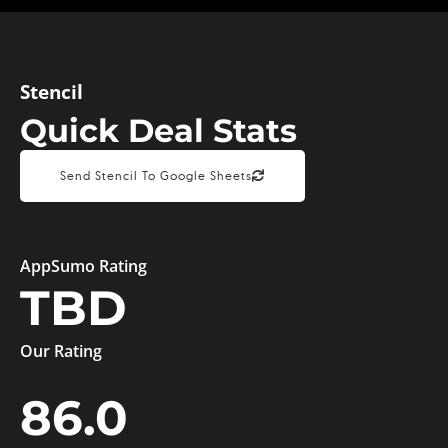
Stencil
Quick Deal Stats
Send Stencil To Google Sheets
AppSumo Rating
TBD
Our Rating
86.0