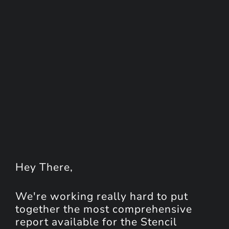
Hey
There
,
We're working really hard to put
together the most comprehensive
report available for the Stencil