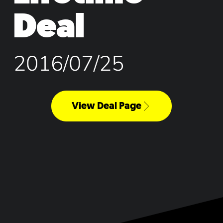
Deal
2016/07/25
View Deal Page