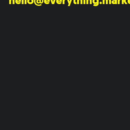
hello@everything.mark