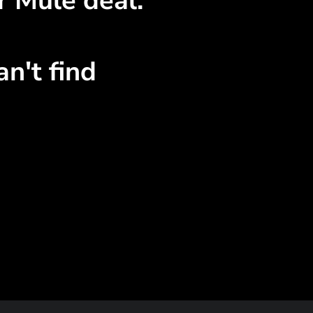
r Mule deal.
n't find