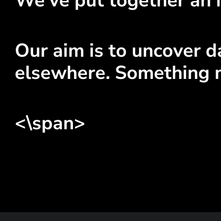
We've put together an i
Our aim is to uncover da
elsewhere. Something 
<\span>