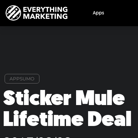
Apps
APPSUMO
Sticker Mule
Lifetime Deal