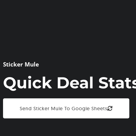
Sticker Mule
Quick Deal Stat
Send Sticker Mule To Google Sheets