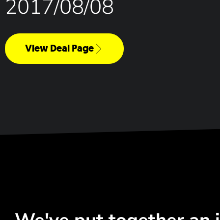
2017/08/08
View Deal Page