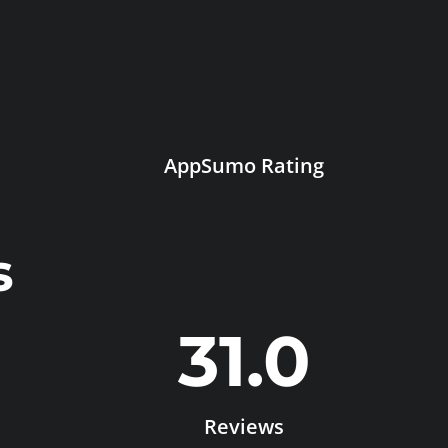
AppSumo Rating
s
31.0
Reviews