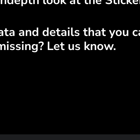
ndepth look at the Sticke
ta and details that you ca
missing? Let us know.