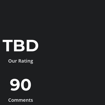
TBD
Our Rating
90
Comments