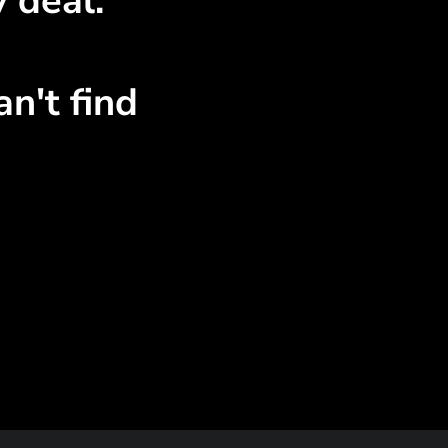
 deal.
n't find