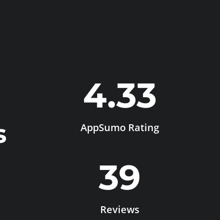
4.33
s
AppSumo Rating
39
Reviews