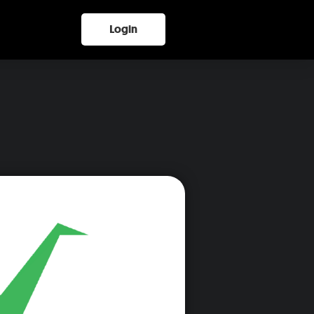
Login