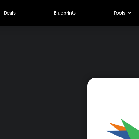
Deals
Blueprints
Tools