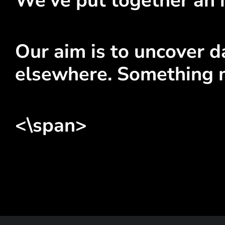
We've put together an i
Our aim is to uncover da
elsewhere. Something 
<\span>