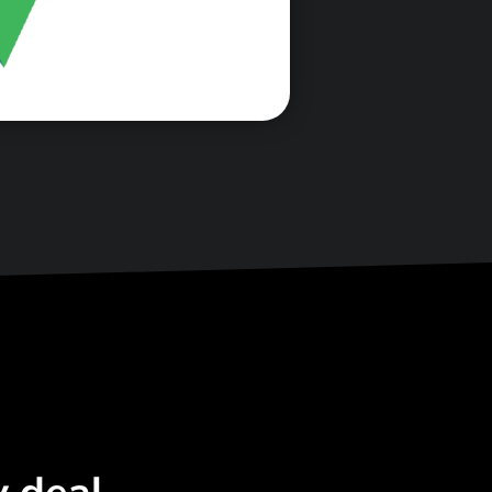
<\span>