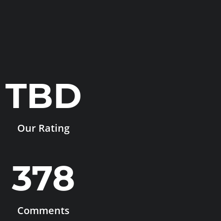
TBD
Our Rating
378
Comments