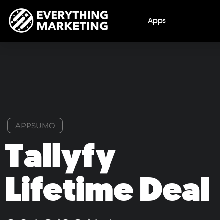
Apps
APPSUMO
Tallyfy
Lifetime Deal