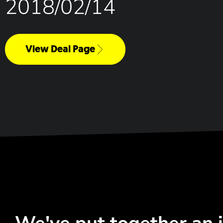
2018/02/14
View Deal Page