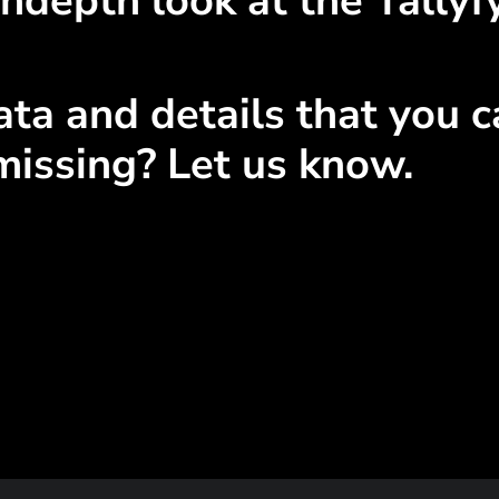
ndepth look at the Tallyfy
ta and details that you ca
missing? Let us know.