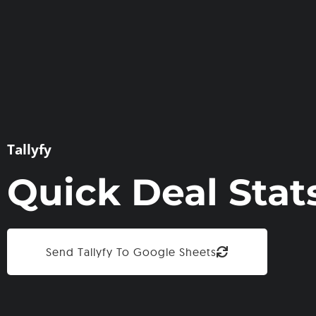
Tallyfy
Quick Deal Stat
Send Tallyfy To Google Sheets