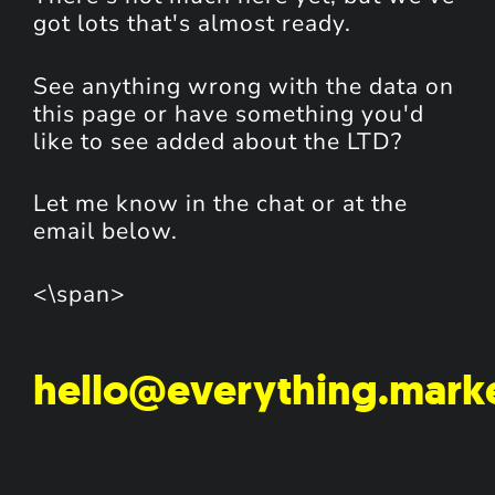
got lots that's almost ready.
See anything wrong with the data on
this page or have something you'd
like to see added about the LTD?
Let me know in the chat or at the
email below.
<\span>
hello@everything.mark