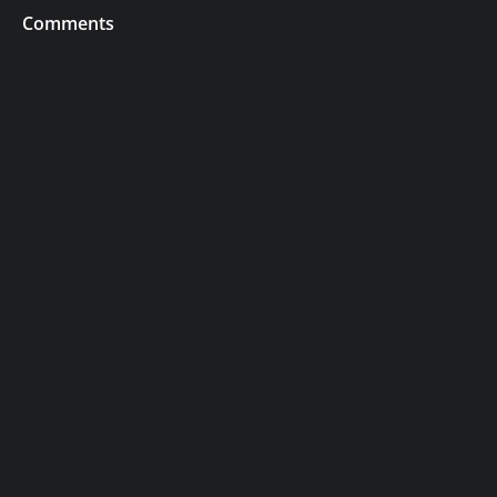
Comments