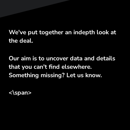
We've put together an indepth look at
the deal.
Our aim is to uncover data and details
that you can't find elsewhere.
Something missing? Let us know.
<\span>