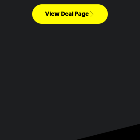
View Deal Page