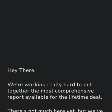
Hey
There
,
We're working really hard to put
together the most comprehensive
report available for the lifetime deal.
There's not much here yet, but we've