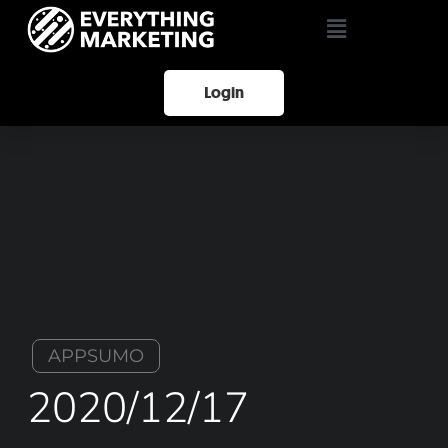
Login
APPSUMO
2020/12/17