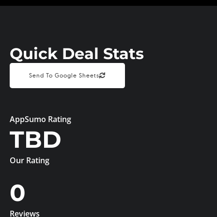
Quick Deal Stats
Send To Google Sheets
AppSumo Rating
TBD
Our Rating
0
Reviews