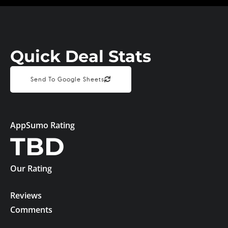
Quick Deal Stats
Send To Google Sheets
AppSumo Rating
TBD
Our Rating
Reviews
Comments