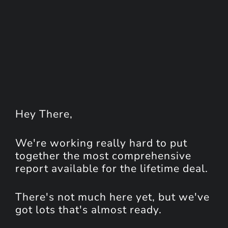
Hey
There
,
We're working really hard to put
together the most comprehensive
report available for the lifetime deal.
There's not much here yet, but we've
got lots that's almost ready.