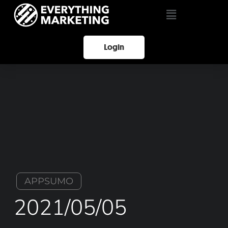
Login
APPSUMO
2021/05/05