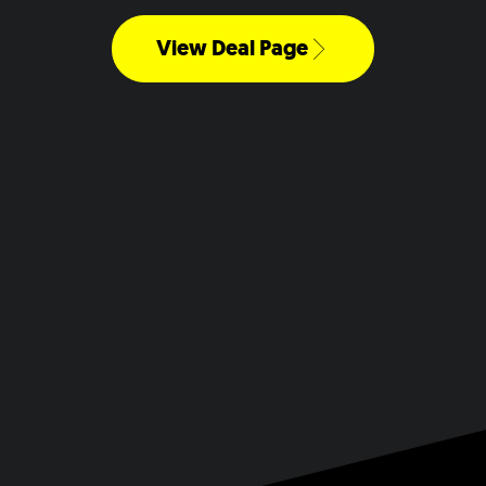
View Deal Page