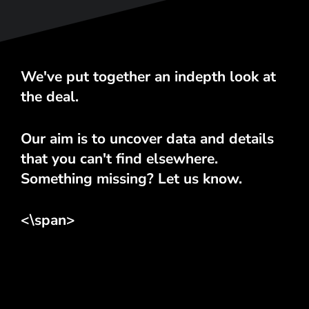
We've put together an indepth look at
the deal.
Our aim is to uncover data and details
that you can't find elsewhere.
Something missing? Let us know.
<\span>