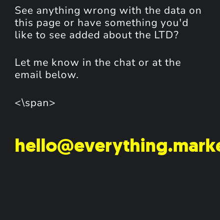
See anything wrong with the data on
this page or have something you'd
like to see added about the LTD?
Let me know in the chat or at the
email below.
<\span>
hello@everything.mark