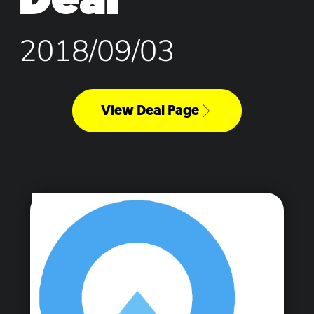
2018/09/03
View Deal Page