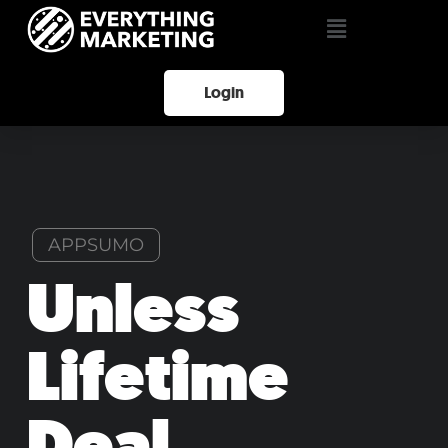
Login
APPSUMO
Unless
Lifetime
Deal