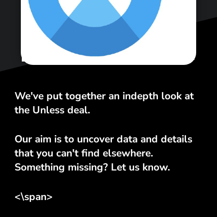
<\span>
We've put together an indepth look at
the Unless deal.
Our aim is to uncover data and details
that you can't find elsewhere.
Something missing? Let us know.
<\span>