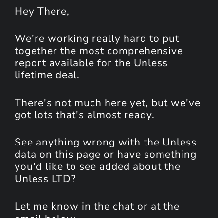
Hey
There
,
We're working really hard to put
together the most comprehensive
report available for the Unless
lifetime deal.
There's not much here yet, but we've
got lots that's almost ready.
See anything wrong with the Unless
data on this page or have something
you'd like to see added about the
Unless LTD?
Let me know in the chat or at the