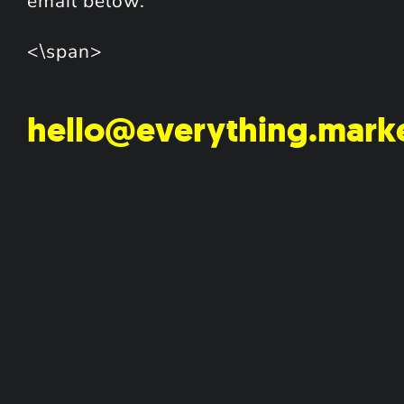
email below.
<\span>
hello@everything.mark