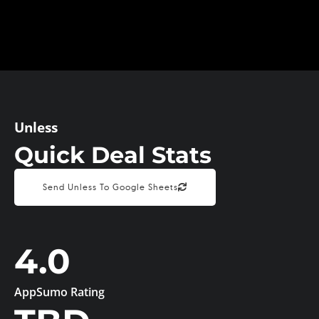
Unless
Quick Deal Stats
Send Unless To Google Sheets
4.0
AppSumo Rating