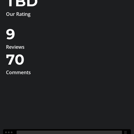
TBD
Our Rating
9
Reviews
70
Comments