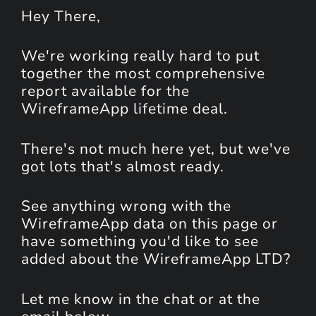
Hey
There
,
We're working really hard to put
together the most comprehensive
report available for the
WireframeApp lifetime deal.
There's not much here yet, but we've
got lots that's almost ready.
See anything wrong with the
WireframeApp data on this page or
have something you'd like to see
added about the WireframeApp LTD?
Let me know in the chat or at the