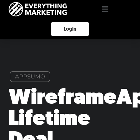
Login
APPSUMO
WireframeA
Lifetime
Deal