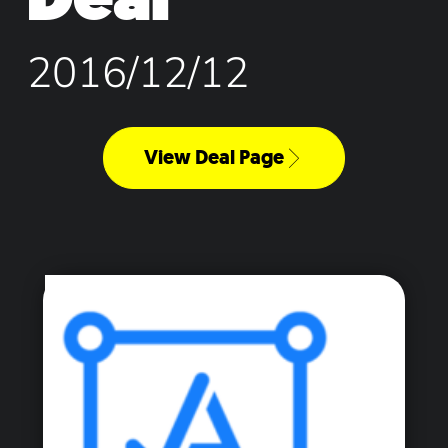
2016/12/12
View Deal Page