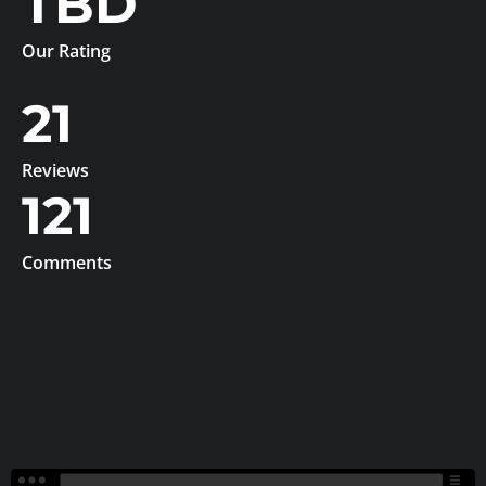
TBD
Our Rating
21
Reviews
121
Comments