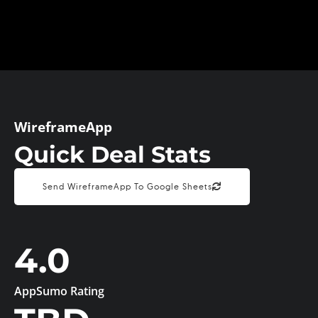
WireframeApp
Quick Deal Stats
Send WireframeApp To Google Sheets
4.0
AppSumo Rating