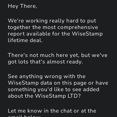
Hey
There
,
We're working really hard to put
together the most comprehensive
report available for the WiseStamp
lifetime deal.
There's not much here yet, but we've
got lots that's almost ready.
See anything wrong with the
WiseStamp data on this page or have
something you'd like to see added
about the WiseStamp LTD?
Let me know in the chat or at the