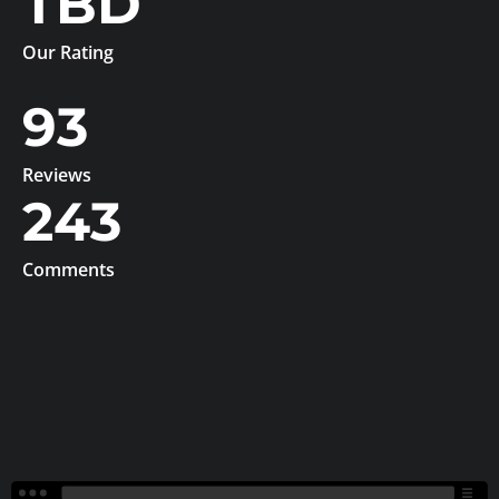
TBD
Our Rating
93
Reviews
243
Comments