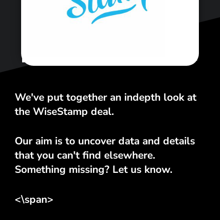
<\span>
We've put together an indepth look at
the WiseStamp deal.
Our aim is to uncover data and details
that you can't find elsewhere.
Something missing? Let us know.
<\span>