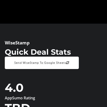
WiseStamp
Quick Deal Stats
Send WiseStamp To Google Sheets
4.0
AppSumo Rating