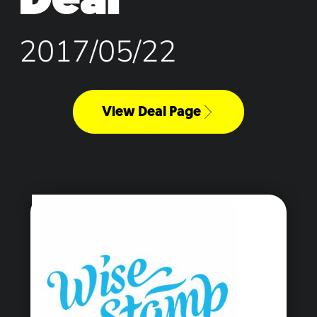
2017/05/22
View Deal Page