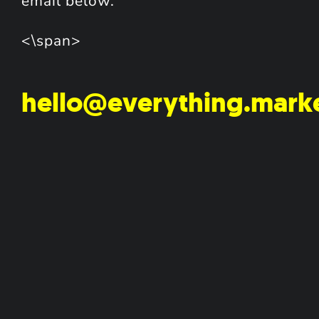
email below.
<\span>
hello@everything.mark