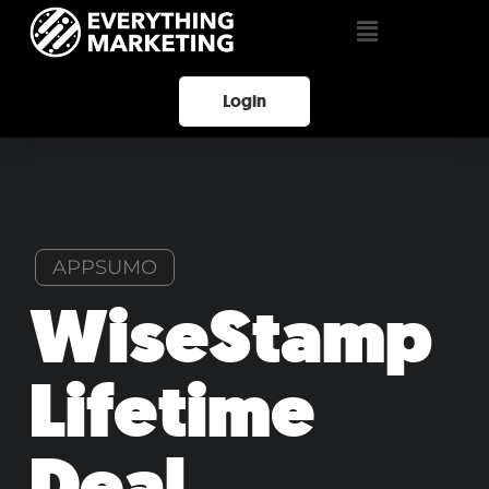
Login
APPSUMO
WiseStamp
Lifetime
Deal