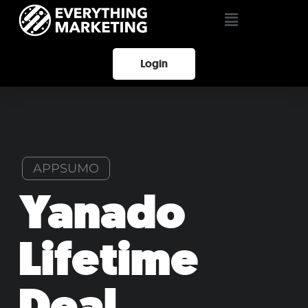
Login
APPSUMO
Yanado
Lifetime
Deal