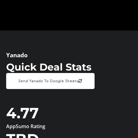
Yanado
Quick Deal Stats
Send Yanado To Google Sheets
4.77
AppSumo Rating