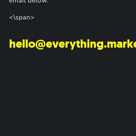
email below.
<\span>
hello@everything.mark