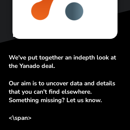
<\span>
We've put together an indepth look at
the Yanado deal.
Our aim is to uncover data and details
that you can't find elsewhere.
Something missing? Let us know.
<\span>