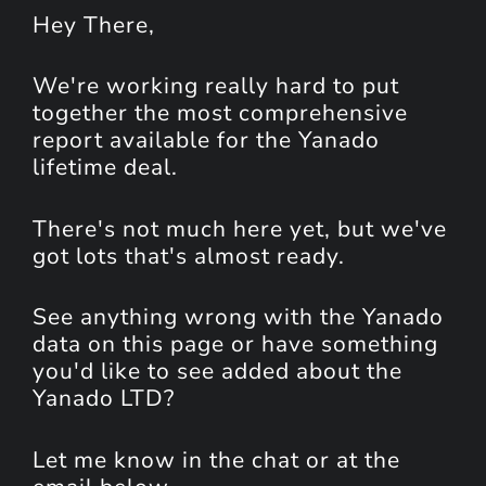
Hey
There
,
We're working really hard to put
together the most comprehensive
report available for the Yanado
lifetime deal.
There's not much here yet, but we've
got lots that's almost ready.
See anything wrong with the Yanado
data on this page or have something
you'd like to see added about the
Yanado LTD?
Let me know in the chat or at the