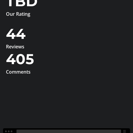
TBD
Our Rating
44
Reviews
405
Comments