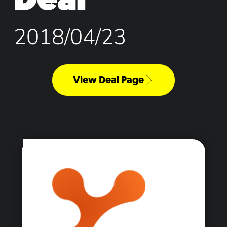
2018/04/23
View Deal Page