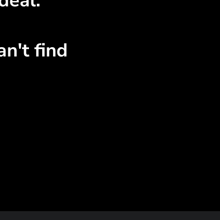
deal.
n't find