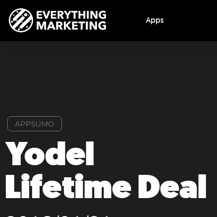
Apps
APPSUMO
Yodel
Lifetime Deal