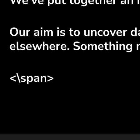
We've put together an i
Our aim is to uncover da
elsewhere. Something 
<\span>