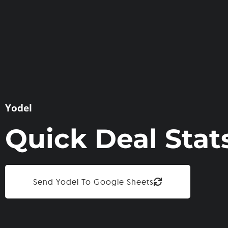
Yodel
Quick Deal Stat
Send Yodel To Google Sheets