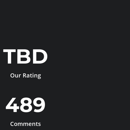
TBD
Our Rating
489
Comments