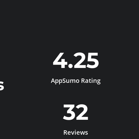
4.25
s
AppSumo Rating
32
Reviews