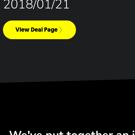
2018/01/21
View Deal Page