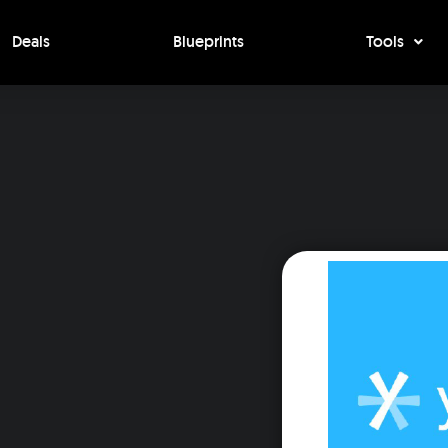
Deals
Blueprints
Tools