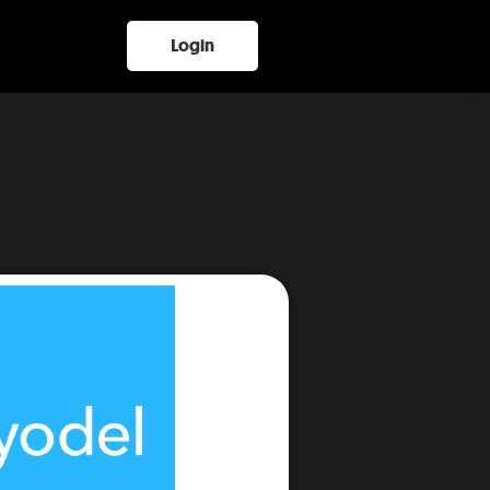
Login