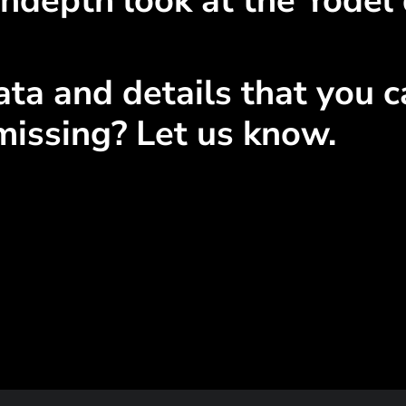
ndepth look at the Yodel 
ta and details that you ca
missing? Let us know.