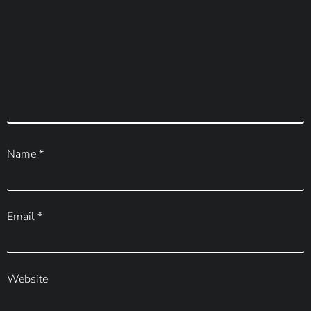
Name
*
Email
*
Website