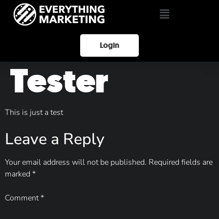
Login
Tester
This is just a test
Leave a Reply
Your email address will not be published.
Required fields are
marked
*
Comment
*