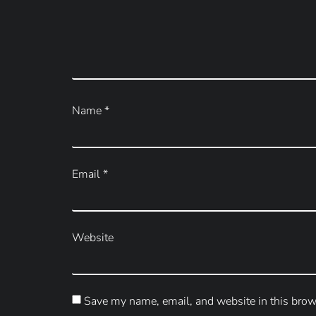
Name
*
Email
*
Website
Save my name, email, and website in this brow