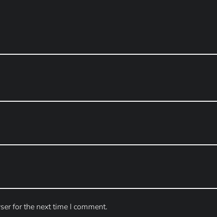
ser for the next time I comment.