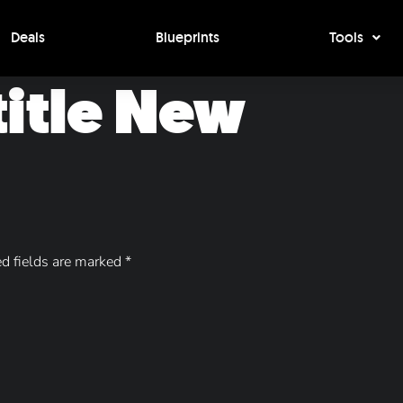
Deals
Blueprints
Tools
 title New
d fields are marked
*