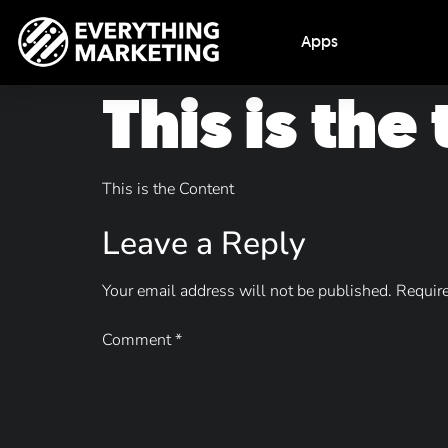
Apps
This is the
This is the Content
Leave a Reply
Your email address will not be published.
Require
Comment
*